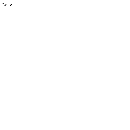
">
">